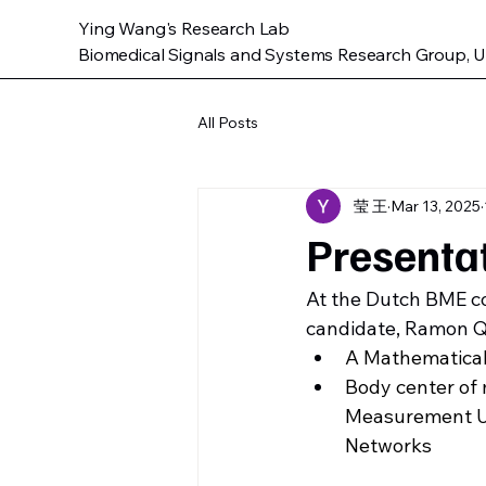
Ying Wang's Research Lab
Biomedical Signals and Systems Research Group, Un
All Posts
莹 王
Mar 13, 2025
Presenta
At the Dutch BME co
candidate, Ramon Qu
A Mathematical
Body center of 
Measurement Un
Networks