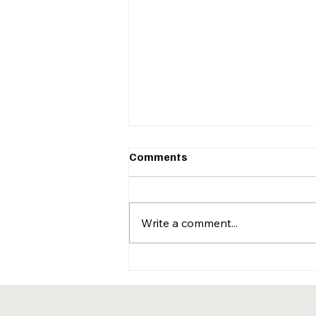
Comments
Write a comment...
A sneak peek of our recently
submitted conference
papers for IEEE EMBC 2025