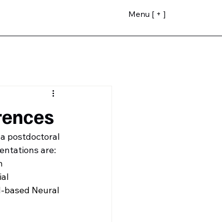
Menu [ + ]
rences
a postdoctoral 
entations are:
n
al 
-based Neural 