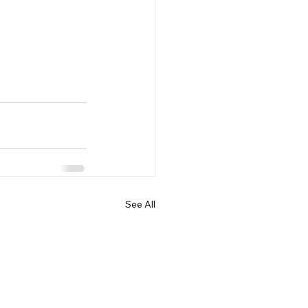
See All