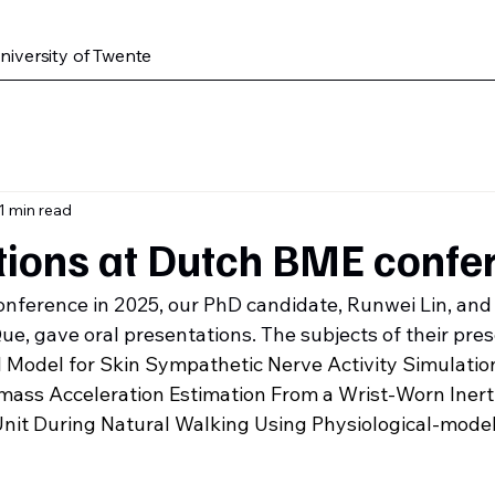
iversity of Twente
1 min read
tions at Dutch BME confe
nference in 2025, our PhD candidate, Runwei Lin, and 
e, gave oral presentations. The subjects of their pres
 Model for Skin Sympathetic Nerve Activity Simulatio
mass Acceleration Estimation From a Wrist-Worn Inerti
it During Natural Walking Using Physiological-model