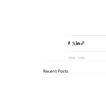
Recent Posts